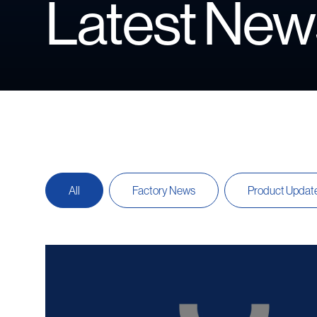
Latest New
All
Factory News
Product Updat