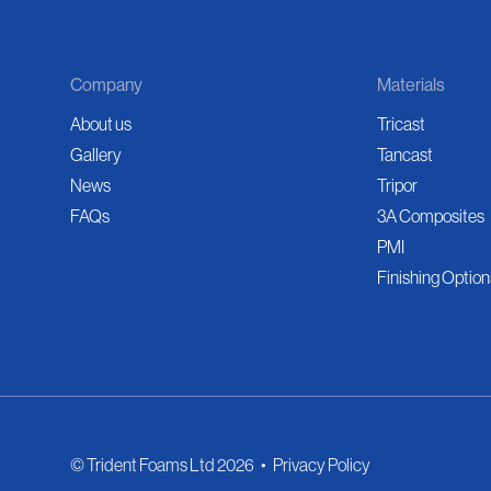
Company
Materials
About us
Tricast
Gallery
Tancast
News
Tripor
FAQs
3A Composites
PMI
Finishing Option
© Trident Foams Ltd 2026
•
Privacy Policy