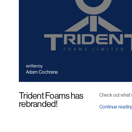
written by
Adam Cochrane
Trident Foams has
Check out what'
rebranded!
Continue readin