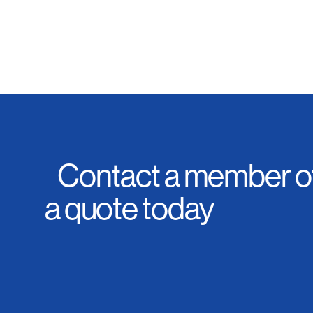
Contact a member of
a quote today