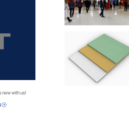
s new with us!
g