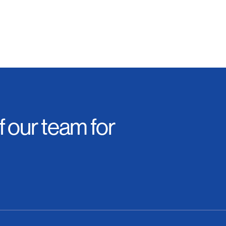
 our team for