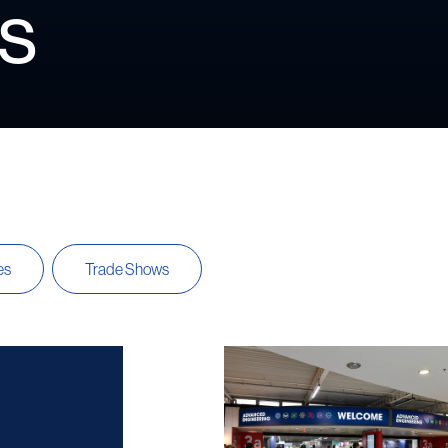
s
es
Trade Shows