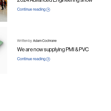
Continue reading
Written by
Adam Cochrane
We are now supplying PMI & PVC
Continue reading