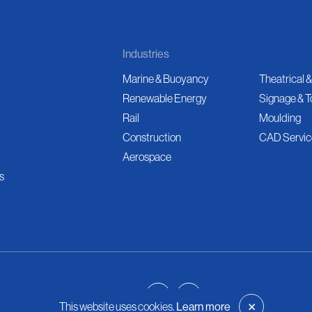
Industries
Marine & Buoyancy
Theatrical &
Renewable Energy
Signage & T
Rail
Moulding
Construction
CAD Servic
Aerospace
s
×
This website uses cookies.
Learn more