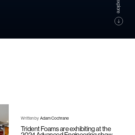
Written by
Adam Cochrane
Trident Foams are exhibiting at the
2024 Advanced Engineering show