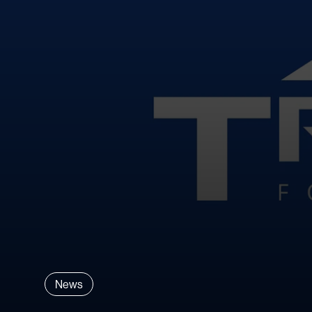
Explore All Materials
News