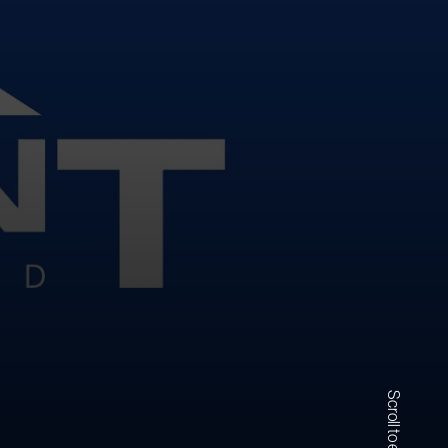
Scroll to explore