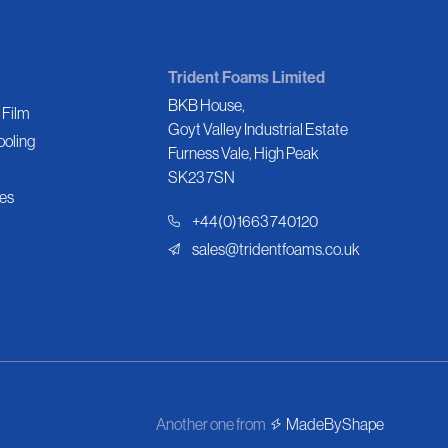
Trident Foams Limited
BKB House,
 Film
Goyt Valley Industrial Estate
ooling
Furness Vale, High Peak
SK23 7SN
es
+44(0)1663 740120
sales@tridentfoams.co.uk
Another one from
MadeByShape