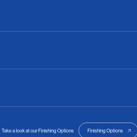
Take a look at our Finishing Options
Finishing Options