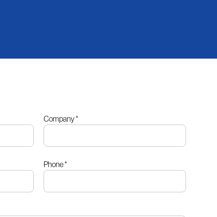
Company
*
Phone
*