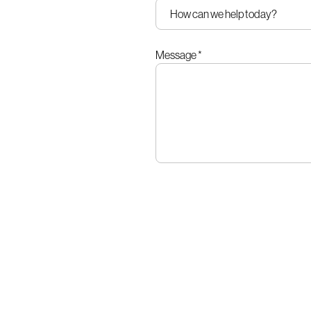
Message
*