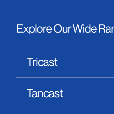
Explore Our Wide Ran
Tricast
Tancast