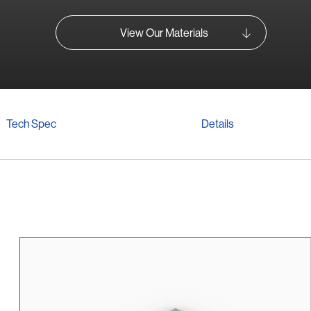
View Our Materials
Tech Spec
Details