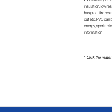
insulation, low res
has great fire res
cut etc. PVC can b
energy, sports etc
information
*
Click the materi