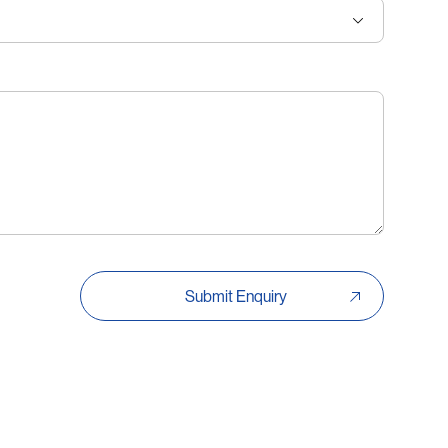
Submit Enquiry