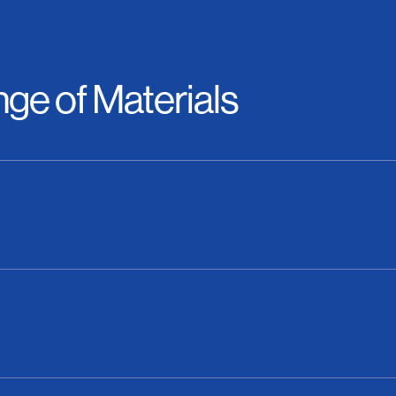
ge of Materials