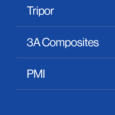
Tripor
3A Composites
PMI