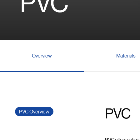
PVC
Overview
Materials
PVC
PVC Overview
PVC
offers optima