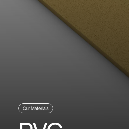
Explore All Materials
Our Materials