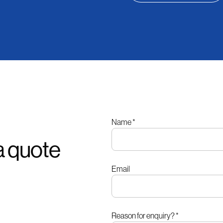
Leave
Name
*
this
a quote
field
blank
Email
Reason for enquiry?
*