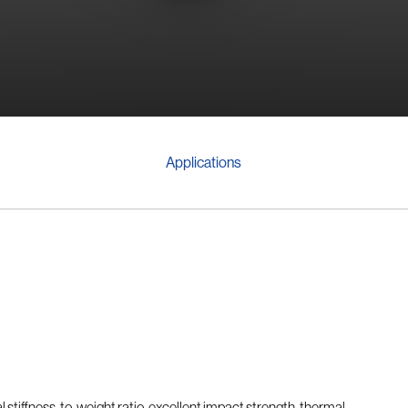
Applications
l stiffness-to-weight ratio, excellent impact strength, thermal