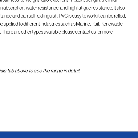
in absorption, water resistance, and high fatigue resistance. It also
istance and can self-extinguish. PVC is easy to work it can be rolled,
e applied to different industries such as Marine, Rail, Renewable
. There are other types available please contact us for more
als tab above to see the range in detail.