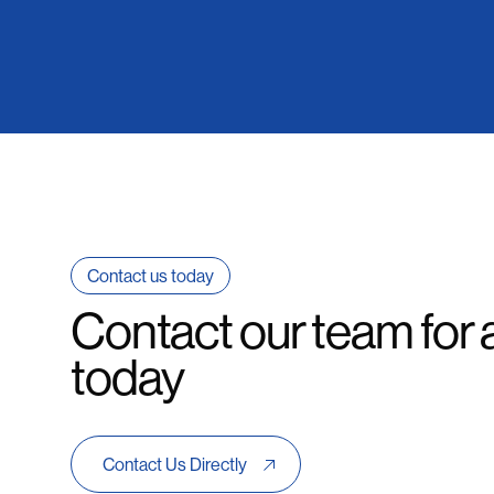
Contact us today
Contact our team for 
today
Contact Us Directly