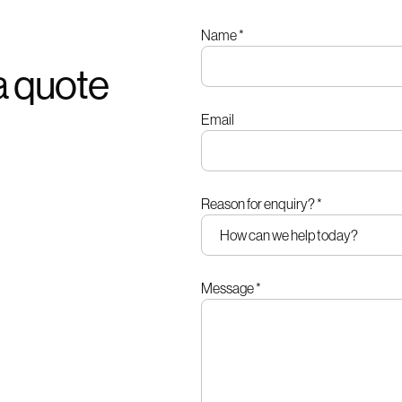
Leave
Name
*
this
a quote
field
blank
Email
Reason for enquiry?
*
Message
*