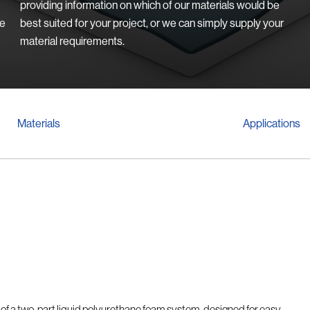
providing information on which of our materials would be
we
best suited for your project, or we can simply supply your
material requirements.
Materials
Applications
e of a two-part liquid polyurethane foam system, designed for easy