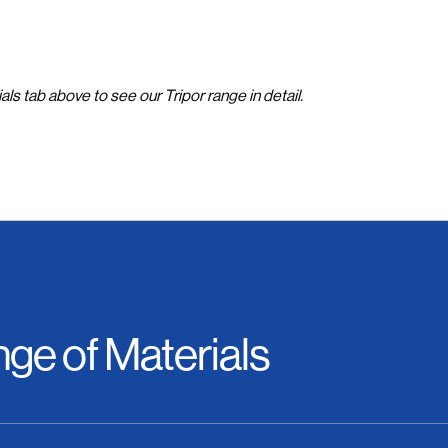
als tab above to see our Tripor range in detail.
ge of Materials