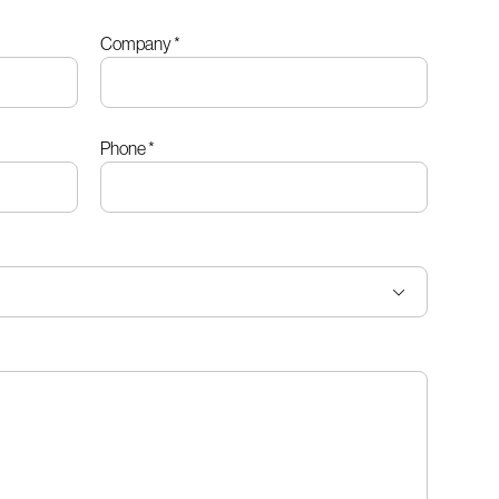
Company
*
Phone
*