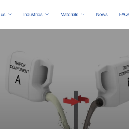
 us
Industries
Materials
News
FAQ