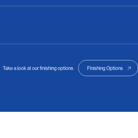
Take a look at our finishing options
Finishing Options