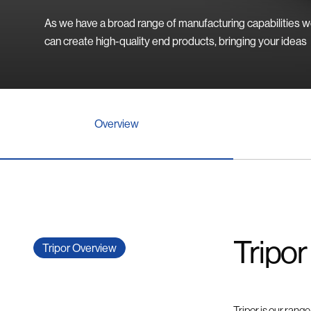
As we have a broad range of manufacturing capabilities 
can create high-quality end products, bringing your ideas
Overview
Tripor
Tripor Overview
Tripor is our rang