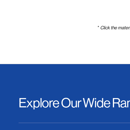
*
Click the materi
Explore Our Wide Ran