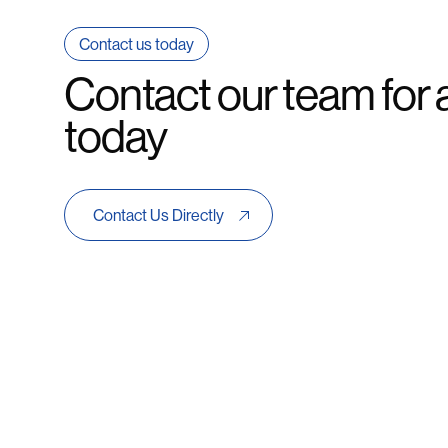
Contact us today
Contact our team for 
today
Contact Us Directly