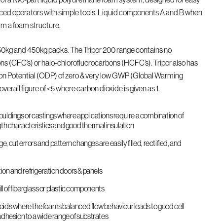
ced operators with simple tools. Liquid components A and B when
rm a foam structure.
 50kg and 450kg packs. The Tripor 200 range contains no
ns (CFC’s) or halo-chlorofluorocarbons (HCFC’s). Tripor also has
on Potential (ODP) of zero & very low GWP (Global Warming
overall figure of <5 where carbon dioxide is given as 1.
uldings or castings where applications require a combination of
gth characteristics and good thermal insulation
 cut errors and pattern changes are easily filled, rectified, and
tion and refrigeration doors & panels
ill of fiberglass or plastic components
e voids where the foams balanced flow behaviour leads to good cell
adhesion to a wide range of substrates