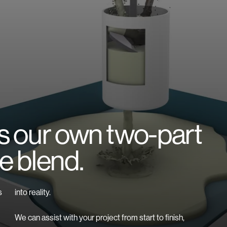
is our own two-part
e blend.
s
into reality.
We can assist with your project from start to finish,