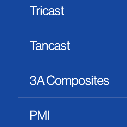
Tricast
Tancast
3A Composites
PMI