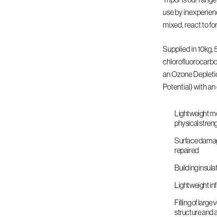
use by inexperien
mixed, react to fo
Supplied in 10kg,
chlorofluorocarbo
an Ozone Depleti
Potential) with an 
Lightweight mo
physical stren
Surface damage,
repaired
Building insula
Lightweight inf
Filling of larg
structure and 