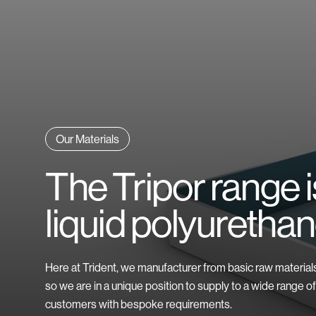
Finishing Options
FAQs
Explore All Industries
Explore All Materials
Our Materials
The Tripor range 
liquid polyurethan
Here at Trident, we manufacturer from basic raw material
so we are in a unique position to supply to a wide range of
customers with bespoke requirements.