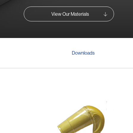
View Our Materials
Downloads